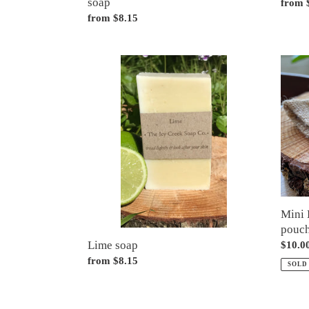
soap
Regul
from 
Regular
from $8.15
price
price
Lime
Mini
soap
Bundl
(3
mini
bars
plus
pouch
Mini 
pouc
Lime soap
Regul
$10.0
price
Regular
from $8.15
SOLD
price