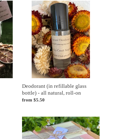
Deodorant
(in
refillable
glass
bottle)
-
all
natural,
roll-
on
Deodorant (in refillable glass
bottle) - all natural, roll-on
Regular
from $5.50
price
Gift
box
of