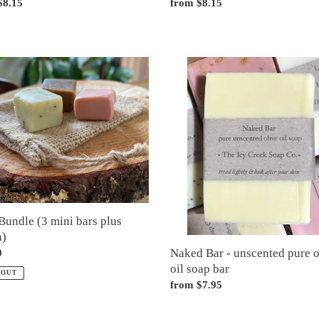
ar
$8.15
Regular
from $8.15
price
Naked
e
Bar
-
unscented
pure
olive
)
oil
soap
bar
Bundle (3 mini bars plus
h)
Naked Bar - unscented pure o
ar
0
oil soap bar
 OUT
Regular
from $7.95
price