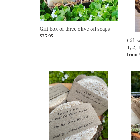
2,
3
or
4
Gift box of three olive oil soaps
bars
Regular
$25.95
Gift 
price
1, 2, 
Regul
from 
price
Hand
Laund
Scrub
powde
soap
(perfect
for
Farmers
and
Gardeners!)