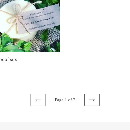
poo bars
ar
Page 1 of 2
PREVIOUS
NEXT
PAGE
PAGE