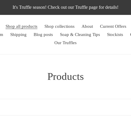
It's Truffle season! Check out our Truffle page for details!
Shop all products
Shop collections
About
Current Offers
rm
Shipping
Blog posts
Soap & Cleaning Tips
Stockists
Our Truffles
C
Products
o
l
l
e