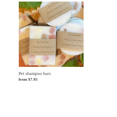
Pet
shampoo
bars
Pet shampoo bars
Regular
from $7.95
price