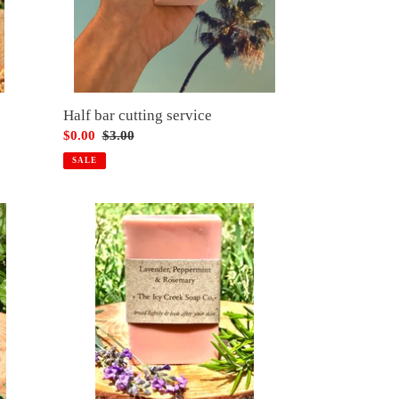
Half bar cutting service
Sale
$0.00
Regular
$3.00
price
price
SALE
Lavender,
peppermint
&
rosemary
soap