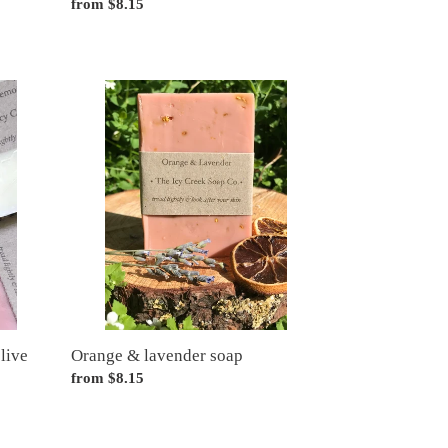
Regular
from $8.15
price
Orange
&
lavender
soap
live
Orange & lavender soap
Regular
from $8.15
price