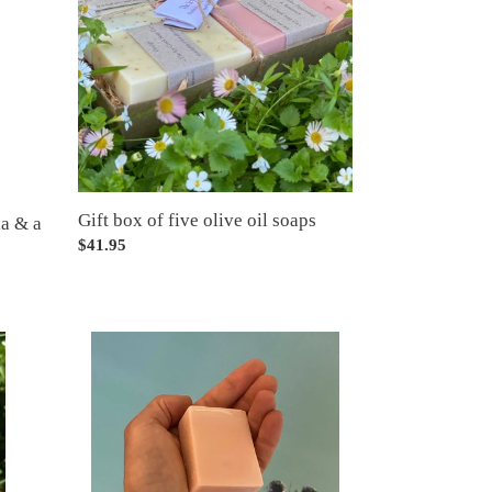
five
olive
oil
soaps
Gift box of five olive oil soaps
la & a
Regular
$41.95
price
Half
bar
cutting
service