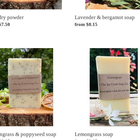
dry powder
Lavender & bergamot soap
ar
$7.50
Regular
from $8.15
price
grass
Lemongrass
soap
seed
grass & poppyseed soap
Lemongrass soap