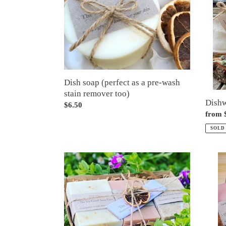
as
a
pre-
wash
stain
remover
too)
Dish soap (perfect as a pre-wash
stain remover too)
Dish
Regular
$6.50
Regul
from 
price
price
SOLD
Gift
Gift
box
wrapp
of
soap
three
bundl
olive
-
oil
choos
soaps
1,