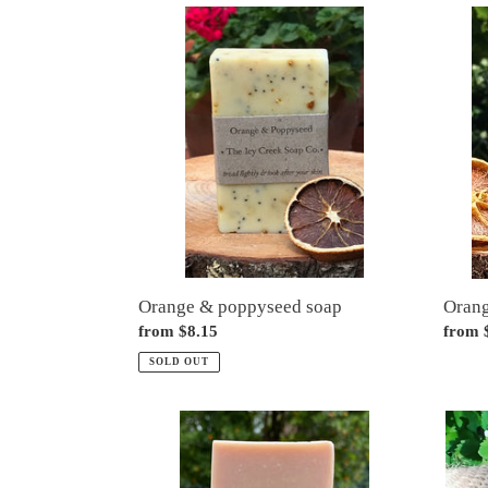
Orange
Orang
&
soap
poppyseed
soap
Orange & poppyseed soap
Orang
Regular
from $8.15
Regul
from 
price
price
SOLD OUT
Pink
Sham
grapefruit
bars
&