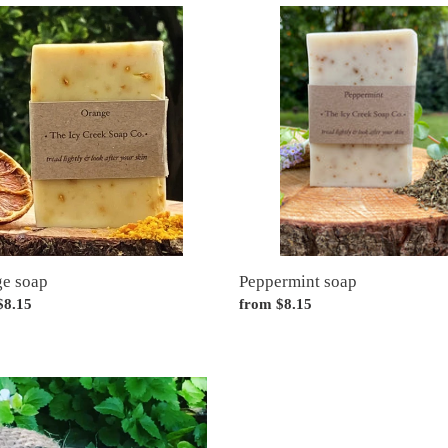
e
Peppermint
soap
Peppermint soap
e soap
Regular
from $8.15
ar
$8.15
price
poo