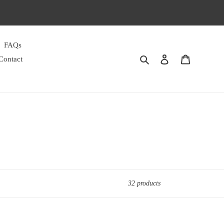
FAQs
Search
Log in
Cart
Contact
32 products