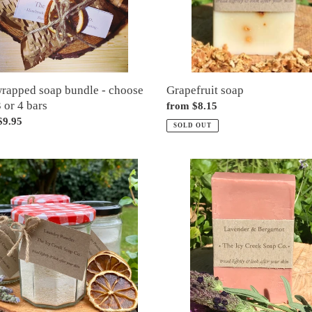
wrapped soap bundle - choose
Grapefruit soap
3 or 4 bars
Regular
from $8.15
ar
$9.95
price
SOLD OUT
ry
Lavender
r
&
bergamot
soap