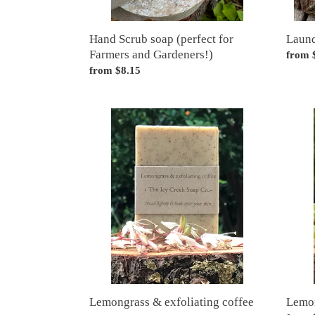
Hand Scrub soap (perfect for
Laun
Farmers and Gardeners!)
Regul
from 
Regular
from $8.15
price
price
Lemongrass
Lemon
&
&
exfoliating
poppy
coffee
soap
soap
Lemongrass & exfoliating coffee
Lemon