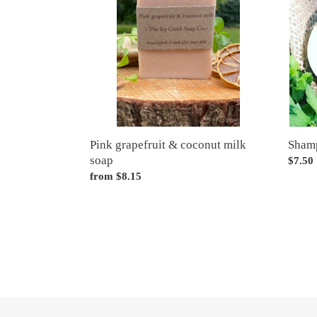
coconut
milk
soap
Pink grapefruit & coconut milk
Sham
soap
Regul
$7.50
Regular
from $8.15
price
price