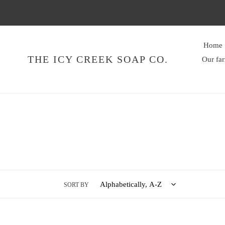
Skip
to
content
Home
THE ICY CREEK SOAP CO.
Our fa
SORT BY