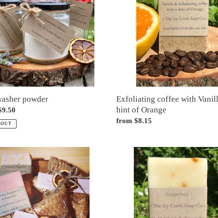
Vanilla
&
a
hint
of
Orange
Exfoliating coffee with Vanil
washer powder
hint of Orange
ar
$9.50
Regular
from $8.15
 OUT
price
Grapefruit
ed
soap
e
e