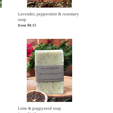
Lavender, peppermint & rosemary
soap
Regular
from $8.15
price
Lime
&
poppyseed
soap
Lime & poppyseed soap