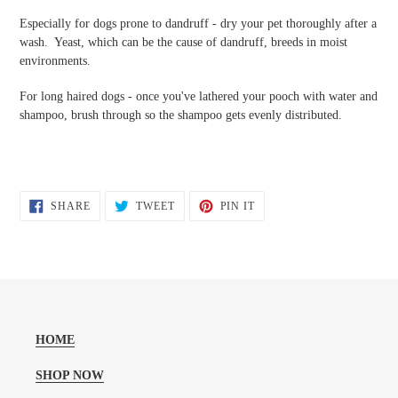
Especially for dogs prone to dandruff - dry your pet thoroughly after a
wash. Yeast, which can be the cause of dandruff, breeds in moist
environments.
For long haired dogs - once you've lathered your pooch with water and
shampoo, brush through so the shampoo gets evenly distributed.
SHARE
TWEET
PIN
SHARE
TWEET
PIN IT
ON
ON
ON
FACEBOOK
TWITTER
PINTEREST
HOME
SHOP NOW