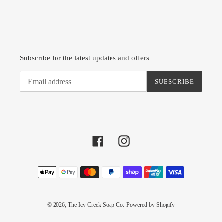
Subscribe for the latest updates and offers
SUBSCRIBE
Facebook
Instagram
Payment
methods
© 2026,
The Icy Creek Soap Co.
Powered by Shopify