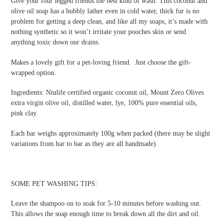
Give your four legged friends the best kind of wash. This coconut and
olive oil soap has a bubbly lather even in cold water, thick fur is no
problem for getting a deep clean, and like all my soaps, it’s made with
nothing synthetic so it won’t irritate your pooches skin or send
anything toxic down our drains.
Makes a lovely gift for a pet-loving friend. Just choose the gift-
wrapped option.
Ingredients:
Niulife certified organic coconut oil,
Mount Zero Olives
extra virgin olive oil, distilled water, lye, 100% pure essential oils,
pink clay
.
Each bar weighs approximately 100g when packed (there may be slight
variations from bar to bar as they are all handmade).
SOME PET WASHING TIPS:
Leave the shampoo on to soak for 5-10 minutes before washing out.
This allows the soap enough time to break down all the dirt and oil.