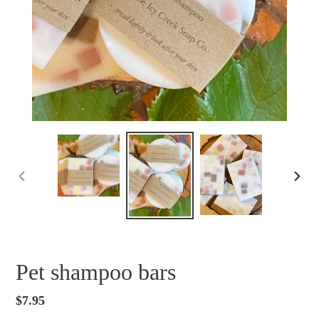
PREVIOUS
NEXT
SLIDE
SLID
Pet shampoo bars
Regular
$7.95
price