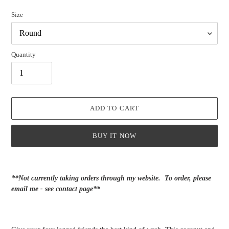
Size
Quantity
ADD TO CART
BUY IT NOW
Adding
product
**Not currently taking orders through my website. To order, please
to
email me - see contact page**
your
cart