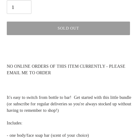
SOLD OUT
Adding
product
to
your
NO ONLINE ORDERS OF THIS ITEM CURRENTLY - PLEASE
cart
EMAIL ME TO ORDER
It's easy to switch from bottle to bar! Get started with this little bundle
(or subscribe for regular deliveries so you're always stocked up without
having to remember to shop!)
Includes:
- one body/face soap bar (scent of your choice)