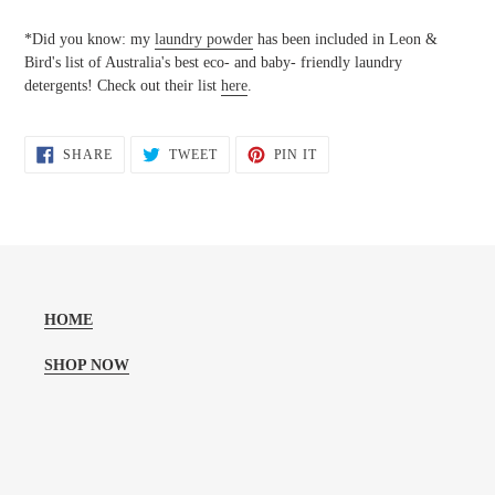
*Did you know: my
laundry powder
has been included in Leon &
Bird's list of Australia's best eco- and baby- friendly laundry
detergents! Check out their list
here
.
SHARE
TWEET
PIN
SHARE
TWEET
PIN IT
ON
ON
ON
FACEBOOK
TWITTER
PINTEREST
HOME
SHOP NOW