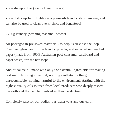
- one shampoo bar (scent of your choice)
- one dish soap bar
(doubles as a pre-wash laundry stain remover, and
can also be used to clean ovens, sinks and benchtops)
- 200g laundry (washing machine) powder
All packaged in pre-loved materials - to help us all close the loop.
Pre-loved glass jars for the laundry powder, and recycled unbleached
paper (made from 100% Australian post-consumer cardboard and
paper waste) for the bar soaps.
And of course all made with only the essential ingredients for making
real soap. Nothing unnatural, nothing synthetic, nothing
unrecognisable, nothing harmful to the environment, starting with the
highest quality oils sourced from local producers who deeply respect
the earth and the people involved in their production.
Completely safe for our bodies, our waterways and our earth.