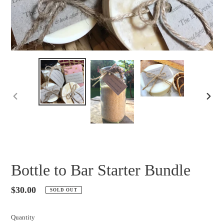
PREVIOUS
NEXT
SLIDE
SLID
Bottle to Bar Starter Bundle
Regular
$30.00
SOLD OUT
price
Quantity