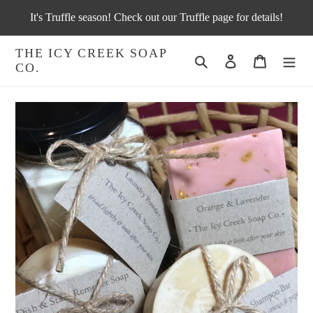
Skip
It's Truffle season! Check out our Truffle page for details!
to
content
THE ICY CREEK SOAP
Search
Log in
Cart
CO.