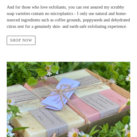
And for those who love exfoliants, you can rest assured my scrubby
soap varieties contain no microplastics - I only use natural and home-
sourced ingredients such as coffee grounds, poppyseeds and dehydrated
citrus zest for a genuinely skin- and earth-safe exfoliating experience.
SHOP NOW