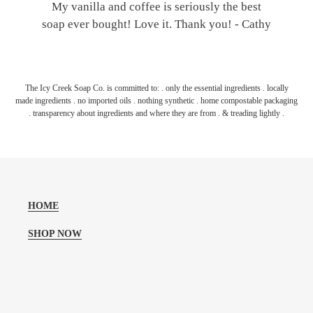
My vanilla and coffee is seriously the best
soap ever bought! Love it. Thank you! - Cathy
The Icy Creek Soap Co. is committed to: . only the essential ingredients . locally
made ingredients . no imported oils . nothing synthetic . home compostable packaging
. transparency about ingredients and where they are from . & treading lightly .
HOME
SHOP NOW