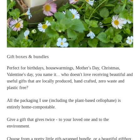
Gift boxes & bundles
Perfect for birthdays, housewarmings, Mother's Day, Christmas,
Valentine's day, you name it... who doesn't love receiving beautiful and
useful gifts that are locally produced, hand crafted, zero waste and
plastic free?
All the packaging I use (including the plant-based cellophane) is
entirely home-compostable.
Give a gift that gives twice - to your loved one and to the
environment.
Choose from a pretty little gift-wrapped bundle, or a beautiful giftbox