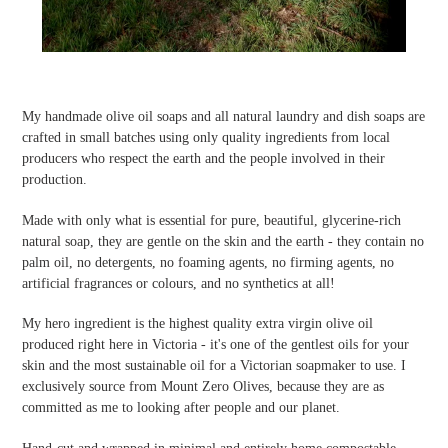
My handmade olive oil soaps and all natural laundry and dish soaps are
crafted in small batches using only quality ingredients from local
producers who respect the earth and the people involved in their
production.
Made with only what is essential for pure, beautiful, glycerine-rich
natural soap, they are gentle on the skin and the earth - they contain no
palm oil, no detergents, no foaming agents, no firming agents, no
artificial fragrances or colours, and no synthetics at all!
My hero ingredient is the highest quality extra virgin olive oil
produced right here in Victoria - it's one of the gentlest oils for your
skin and the most sustainable oil for a Victorian soapmaker to use. I
exclusively source from Mount Zero Olives, because they are as
committed as me to looking after people and our planet.