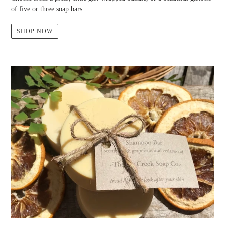
of five or three soap bars.
SHOP NOW