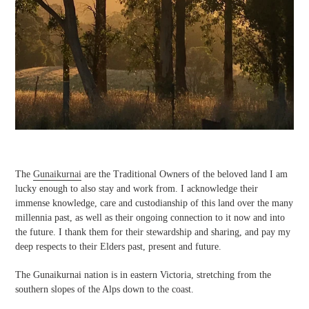
The
Gunaikurnai
are the Traditional Owners of the beloved land I am
lucky enough to also stay and work from. I acknowledge their
immense knowledge, care and custodianship of this land over the many
millennia past, as well as their ongoing connection to it now and into
the future. I thank them for their stewardship and sharing, and pay my
deep respects to their Elders past, present and future.
The Gunaikurnai nation is in eastern Victoria, stretching from the
southern slopes of the Alps down to the coast.