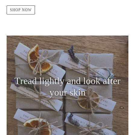
SHOP NOW
Tread lightly and look after
your skin