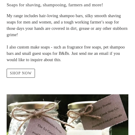
Soaps for shaving, shampooing, farmers and more!
My range includes hair-loving shampoo bars, silky smooth shaving
soaps for men and women, and a tough working farmer's soap for
those days your hands are covered in dirt, grease or any other stubborn
grime!
I also custom make soaps - such as fragrance free soaps, pet shampoo
bars and small guest soaps for B&Bs. Just send me an email if you
would like to inquire about this.
SHOP NOW