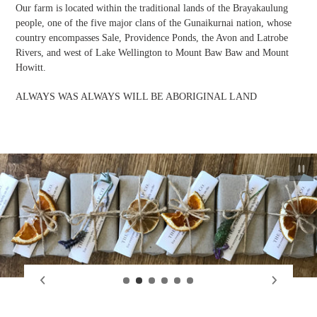
Our farm is located within the traditional lands of the Brayakaulung
people, one of the five major clans of the Gunaikurnai nation, whose
country encompasses Sale, Providence Ponds, the Avon and Latrobe
Rivers, and west of Lake Wellington to Mount Baw Baw and Mount
Howitt.
ALWAYS WAS ALWAYS WILL BE ABORIGINAL LAND
Paus