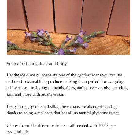
Soaps for hands, face and body
Handmade olive oil soaps are one of the gentlest soaps you can use,
and most sustainable to produce, making them perfect for everyday,
all-over use - including on hands, faces, and on every body, including
kids and those with sensitive skin.
Long-lasting, gentle and silky, these soaps are also moisturising -
thanks to being a real soap that has all its natural glycerine intact.
Choose from 11 different varieties - all scented with 100% pure
essential oils.