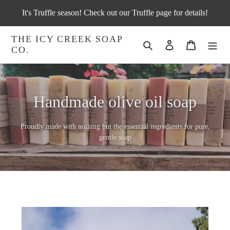
Skip
It's Truffle season! Check out our Truffle page for details!
to
content
THE ICY CREEK SOAP
Search
Log in
Cart
CO.
Handmade olive oil soap
Proudly made with nothing but the essential ingredients for pure,
gentle soap