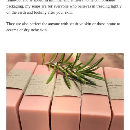
Hand-cut and wrapped in minimal and entirely home compostable
packaging, my soaps are for everyone who believes in treading lightly
on the earth and looking after your skin.
They are also perfect for anyone with sensitive skin or those prone to
eczema or dry itchy skin.