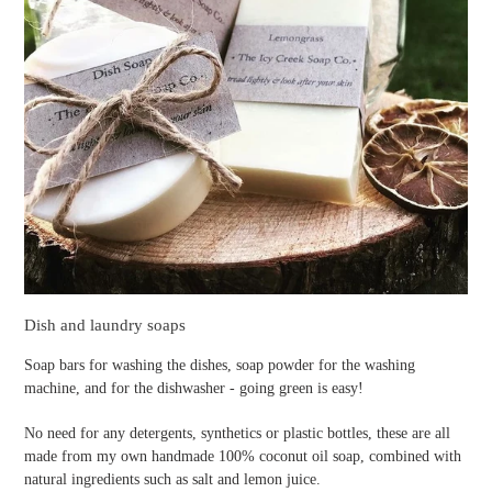
Dish and laundry soaps
Soap bars for washing the dishes, soap powder for the washing
machine, and for the dishwasher - going green is easy!
No need for any detergents, synthetics or plastic bottles, these are all
made from my own handmade 100% coconut oil soap, combined with
natural ingredients such as salt and lemon juice.