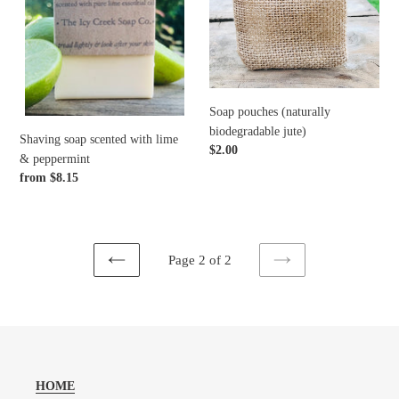
&
peppermint
o
n
:
Soap pouches (naturally
biodegradable jute)
Shaving soap scented with lime
Regular
$2.00
& peppermint
price
Regular
from $8.15
price
Page 2 of 2
PREVIOUS
NEXT
PAGE
PAGE
HOME