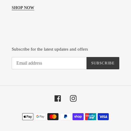
SHOP NOW
Subscribe for the latest updates and offers
SUBSCRIBE
Facebook
Instagram
Payment
methods