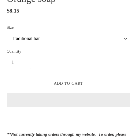
Regular
$8.15
price
Size
Quantity
ADD TO CART
Adding
product
to
your
**Not currently taking orders through my website. To order, please