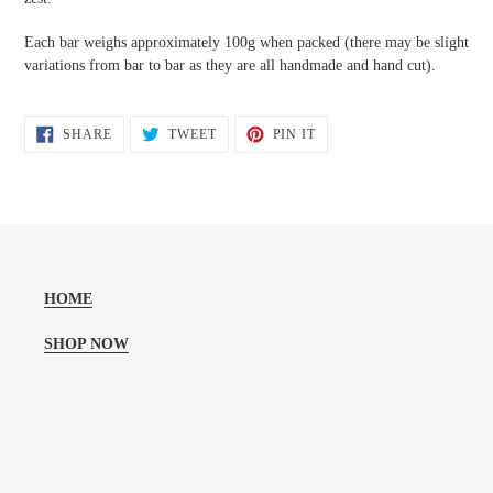
Each bar weighs approximately 100g when packed (there may be slight
variations from bar to bar as they are all handmade and hand cut).
SHARE
TWEET
PIN
SHARE
TWEET
PIN IT
ON
ON
ON
FACEBOOK
TWITTER
PINTEREST
HOME
SHOP NOW