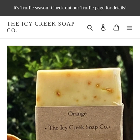
Skip
It's Truffle season! Check out our Truffle page for details!
to
content
THE ICY CREEK SOAP
Search
Log in
Cart
CO.