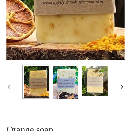
PREVIOUS
NEXT
SLIDE
SLID
Orange soap