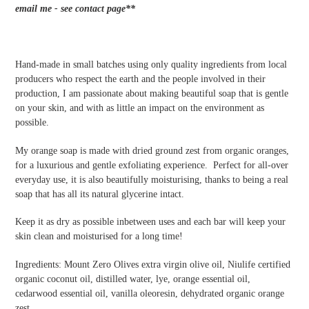
cart
email me - see contact page**
Hand-made in small batches using only quality ingredients from local
producers who respect the earth and the people involved in their
production, I am passionate about making beautiful soap that is gentle
on your skin, and with as little an impact on the environment as
possible.
My orange soap is made with dried ground zest from organic oranges,
for a luxurious and gentle exfoliating experience. Perfect for all-over
everyday use, it is also beautifully moisturising, thanks to being a real
soap that has all its natural glycerine intact.
Keep it as dry as possible inbetween uses and each bar will keep your
skin clean and moisturised for a long time!
Ingredients: Mount Zero Olives extra virgin olive oil, Niulife certified
organic coconut oil, distilled water, lye,
orange essential oil,
cedarwood essential oil, vanilla oleoresin, dehydrated organic orange
zest.