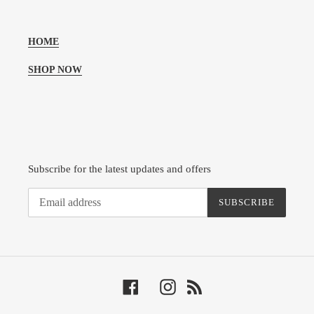
HOME
SHOP NOW
Subscribe for the latest updates and offers
SUBSCRIBE
Facebook
Instagram
RSS