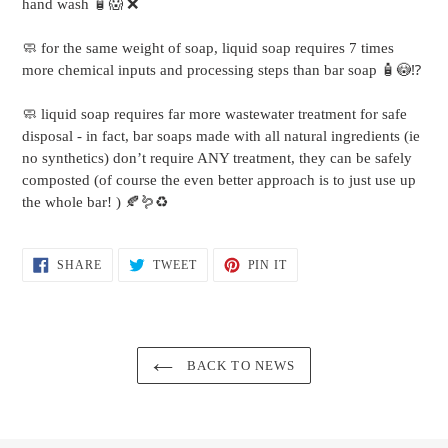
hand wash 🧴😱 ❌
🧼 for the same weight of soap, liquid soap requires 7 times
more chemical inputs and processing steps than bar soap 🧴😳⁉️
🧼 liquid soap requires far more wastewater treatment for safe
disposal - in fact, bar soaps made with all natural ingredients (ie
no synthetics) don’t require ANY treatment, they can be safely
composted (of course the even better approach is to just use up
the whole bar! ) 🍂🪱♻️
SHARE
TWEET
PIN
SHARE
TWEET
PIN IT
ON
ON
ON
FACEBOOK
TWITTER
PINTEREST
BACK TO NEWS