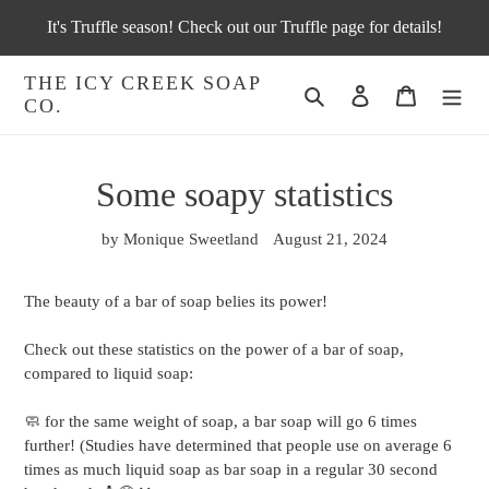
Skip
It's Truffle season! Check out our Truffle page for details!
to
content
THE ICY CREEK SOAP
Search
Log in
Cart
CO.
Some soapy statistics
by Monique Sweetland
August 21, 2024
The beauty of a bar of soap belies its power!
Check out these statistics on the power of a bar of soap,
compared to liquid soap:
🧼 for the same weight of soap, a bar soap will go 6 times
further! (Studies have determined that people use on average 6
times as much liquid soap as bar soap in a regular 30 second